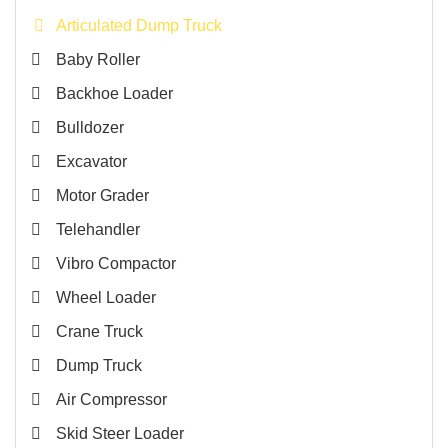
Articulated Dump Truck
Baby Roller
Backhoe Loader
Bulldozer
Excavator
Motor Grader
Telehandler
Vibro Compactor
Wheel Loader
Crane Truck
Dump Truck
Air Compressor
Skid Steer Loader