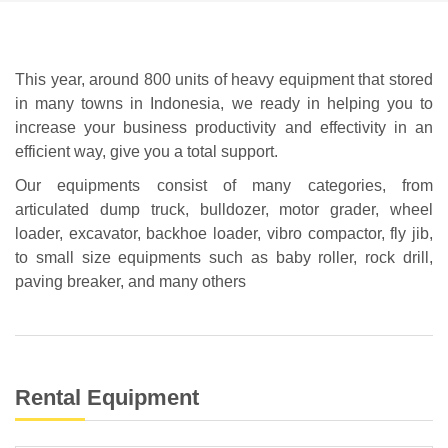
This year, around 800 units of heavy equipment that stored
in many towns in Indonesia, we ready in helping you to
increase your business productivity and effectivity in an
efficient way, give you a total support.
Our equipments consist of many categories, from
articulated dump truck, bulldozer, motor grader, wheel
loader, excavator, backhoe loader, vibro compactor, fly jib,
to small size equipments such as baby roller, rock drill,
paving breaker, and many others
Rental Equipment