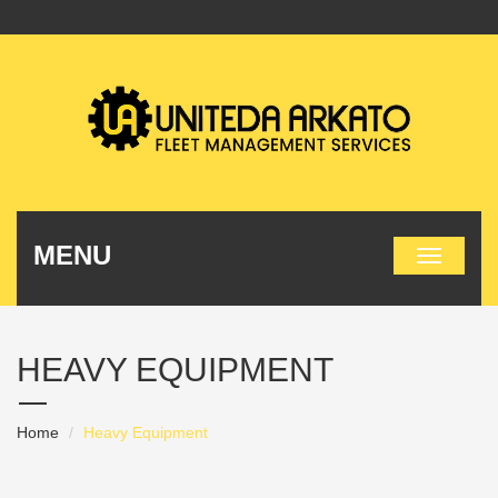
MENU
HEAVY EQUIPMENT
Home
Heavy Equipment