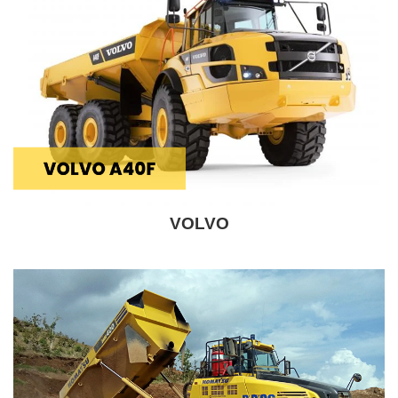
VOLVO