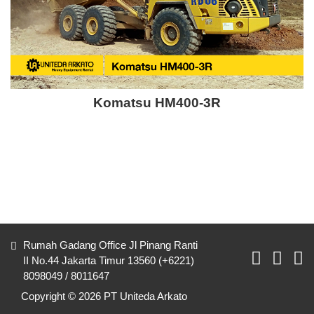
Komatsu HM400-3R
Rumah Gadang Office Jl Pinang Ranti
II No.44 Jakarta Timur 13560 (+6221)
8098049 / 8011647
Copyright © 2026 PT Uniteda Arkato