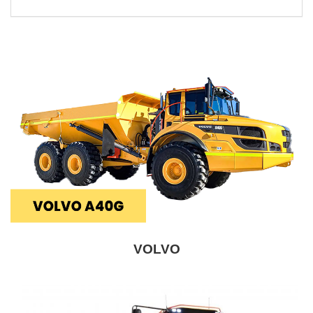
VOLVO