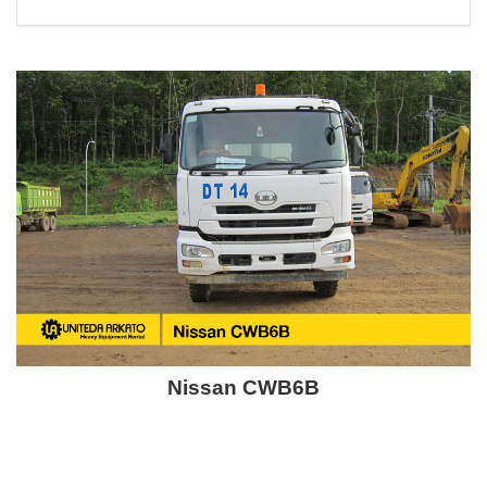
Nissan CWB6B