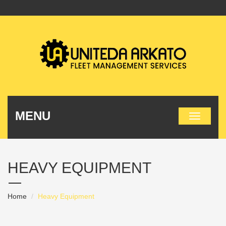
MENU
HEAVY EQUIPMENT
Home
Heavy Equipment