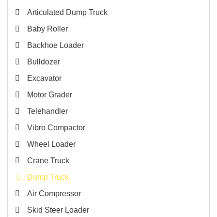
Articulated Dump Truck
Baby Roller
Backhoe Loader
Bulldozer
Excavator
Motor Grader
Telehandler
Vibro Compactor
Wheel Loader
Crane Truck
Dump Truck
Air Compressor
Skid Steer Loader